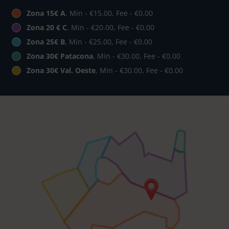
Zona 15€ A
, Min - €15.00, Fee - €0.00
Zona 20 € C
, Min - €20.00, Fee - €0.00
Zona 25€ B
, Min - €25.00, Fee - €0.00
Zona 30€ Patacona
, Min - €30.00, Fee - €0.00
Zona 30€ Val. Oeste
, Min - €30.00, Fee - €0.00