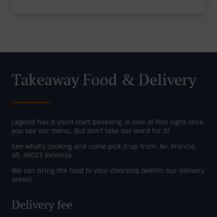
Takeaway Food & Delivery
Legend has it you’ll start believing in love at first sight once
you see our menu. But don’t take our word for it!
See what’s cooking and come pick it up from: Av. Francia,
49, 46023 Valencia
We can bring the food to your doorstep (within our delivery
areas).
Delivery fee