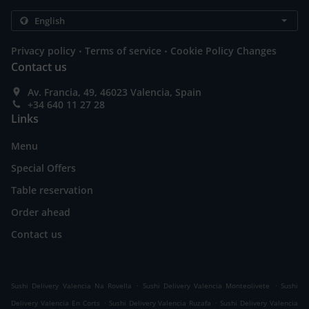
.
.
Privacy policy
Terms of service
Cookie Policy Changes
Contact us
Av. Francia, 49, 46023 Valencia, Spain
+34 640 11 27 28
Links
Menu
Special Offers
Table reservation
Order ahead
Contact us
.
.
Sushi Delivery Valencia Na Rovella
Sushi Delivery Valencia Monteolivete
Sushi
.
.
Delivery Valencia En Corts
Sushi Delivery Valencia Ruzafa
Sushi Delivery Valencia