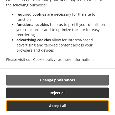
.
.
the following purposes:
Sushi Delivery Valencia Jaume Roig
Sushi Delivery Valencia Trinitat
Sushi Delivery
.
.
Valencia Sant Llorenç
Sushi Delivery Valencia Malvarrosa
Sushi Delivery Valencia
required cookies
are necessary for the site to
.
.
La Fuensanta
Sushi Delivery Valencia Soternes
Sushi Delivery Valencia Quatre
function
.
.
functional cookies
help us to prefill your details on
Carreres
Sushi Delivery Valencia Ensanche
Sushi Delivery Valencia El Llano del
your next order and to optimize the site for easy
.
.
.
Real
Sushi Delivery Valencia Camins al Grau
Sushi Delivery Valencia Extramurs
reordering
.
.
Sushi Delivery Valencia Jesús
Sushi Delivery Valencia Algirós
Sushi Delivery
advertising cookies
allow for interest-based
.
.
Valencia Poblados Marítimos
Sushi Delivery Valencia L'Olivereta
Sushi Delivery
advertising and tailored content across your
.
.
.
browsers and devices
Valencia La Zaidía
Sushi Delivery Valencia Rascaña
Sushi Delivery Valencia
Sushi
.
.
Delivery València Ciutat de les Arts i les Ciències
Sushi Delivery Alboraya
Sushi
Please visit our
Cookie policy
for more information.
.
.
.
Delivery Alboraia
Sushi Delivery Chirivella
Sushi Delivery Mislata
Takeaway food
delivery
Change preferences
Supported by:
Reject all
Octograficus |<a href=”www.octograficus.com”>octograficus.com/a>
Accept all