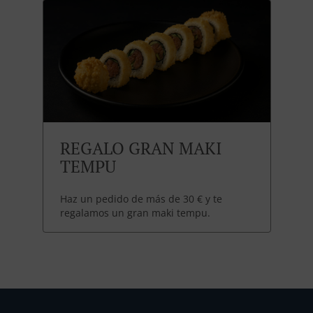
REGALO GRAN MAKI
TEMPU
Haz un pedido de más de 30 € y te
regalamos un gran maki tempu.