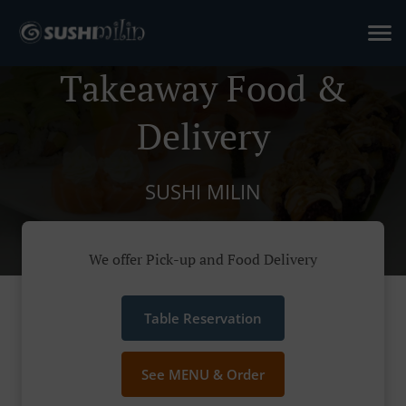
Takeaway Food &
Delivery
SUSHI MILIN
We offer Pick-up and Food Delivery
Table Reservation
See MENU & Order