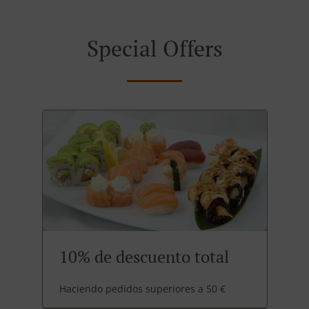
Special Offers
10% de descuento total
Haciendo pedidos superiores a 50 €