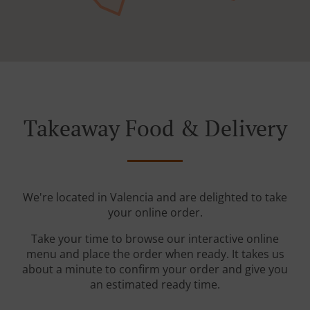
Takeaway Food & Delivery
We're located in Valencia and are delighted to take
your online order.
Take your time to browse our interactive online
menu and place the order when ready. It takes us
about a minute to confirm your order and give you
an estimated ready time.