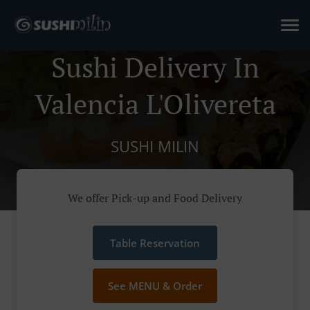
Sushi Delivery In
Valencia L'Olivereta
SUSHI MILIN
We offer Pick-up and Food Delivery
Table Reservation
See MENU & Order