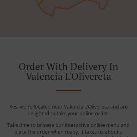
Order With Delivery In
Valencia L'Olivereta
Yes, we're located near Valencia L'Olivereta and are
delighted to take your online order.
Take time to browse our interactive online menu and
place the order when ready. It takes us about a