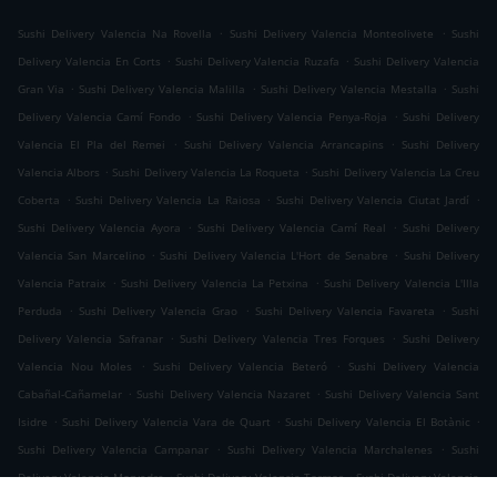
.
.
Sushi Delivery Valencia Na Rovella
Sushi Delivery Valencia Monteolivete
Sushi
.
.
Delivery Valencia En Corts
Sushi Delivery Valencia Ruzafa
Sushi Delivery Valencia
.
.
.
Gran Via
Sushi Delivery Valencia Malilla
Sushi Delivery Valencia Mestalla
Sushi
.
.
Delivery Valencia Camí Fondo
Sushi Delivery Valencia Penya-Roja
Sushi Delivery
.
.
Valencia El Pla del Remei
Sushi Delivery Valencia Arrancapins
Sushi Delivery
.
.
Valencia Albors
Sushi Delivery Valencia La Roqueta
Sushi Delivery Valencia La Creu
.
.
.
Coberta
Sushi Delivery Valencia La Raiosa
Sushi Delivery Valencia Ciutat Jardí
.
.
Sushi Delivery Valencia Ayora
Sushi Delivery Valencia Camí Real
Sushi Delivery
.
.
Valencia San Marcelino
Sushi Delivery Valencia L'Hort de Senabre
Sushi Delivery
.
.
Valencia Patraix
Sushi Delivery Valencia La Petxina
Sushi Delivery Valencia L'Illa
.
.
.
Perduda
Sushi Delivery Valencia Grao
Sushi Delivery Valencia Favareta
Sushi
.
.
Delivery Valencia Safranar
Sushi Delivery Valencia Tres Forques
Sushi Delivery
.
.
Valencia Nou Moles
Sushi Delivery Valencia Beteró
Sushi Delivery Valencia
.
.
Cabañal-Cañamelar
Sushi Delivery Valencia Nazaret
Sushi Delivery Valencia Sant
.
.
.
Isidre
Sushi Delivery Valencia Vara de Quart
Sushi Delivery Valencia El Botànic
.
.
Sushi Delivery Valencia Campanar
Sushi Delivery Valencia Marchalenes
Sushi
.
.
Delivery Valencia Morvedre
Sushi Delivery Valencia Tormos
Sushi Delivery Valencia