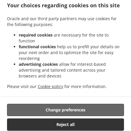
.
.
Sant Antoni
Sushi Delivery Valencia La Bega Baixa
Sushi Delivery Valencia La
Your choices regarding cookies on this site
.
.
.
Carrasca
Sushi Delivery Valencia Benimaclet
Sushi Delivery Valencia Exposición
.
.
Sushi Delivery Valencia Ciutat Universitària
Sushi Delivery Valencia Camí de Vera
Oracle and our third party partners may use cookies for
.
.
the following purposes:
Sushi Delivery Valencia Jaume Roig
Sushi Delivery Valencia Trinitat
Sushi Delivery
.
.
Valencia Sant Llorenç
Sushi Delivery Valencia Malvarrosa
Sushi Delivery Valencia
required cookies
are necessary for the site to
.
.
La Fuensanta
Sushi Delivery Valencia Soternes
Sushi Delivery Valencia Quatre
function
.
.
functional cookies
help us to prefill your details on
Carreres
Sushi Delivery Valencia Ensanche
Sushi Delivery Valencia El Llano del
your next order and to optimize the site for easy
.
.
.
Real
Sushi Delivery Valencia Camins al Grau
Sushi Delivery Valencia Extramurs
reordering
.
.
Sushi Delivery Valencia Jesús
Sushi Delivery Valencia Algirós
Sushi Delivery
advertising cookies
allow for interest-based
.
.
Valencia Poblados Marítimos
Sushi Delivery Valencia L'Olivereta
Sushi Delivery
advertising and tailored content across your
.
.
.
browsers and devices
Valencia La Zaidía
Sushi Delivery Valencia Rascaña
Sushi Delivery Valencia
Sushi
.
.
Delivery València Ciutat de les Arts i les Ciències
Sushi Delivery Alboraya
Sushi
Please visit our
Cookie policy
for more information.
.
.
.
Delivery Alboraia
Sushi Delivery Chirivella
Sushi Delivery Mislata
Takeaway food
delivery
Change preferences
Supported by:
Reject all
Octograficus |<a href=”www.octograficus.com”>octograficus.com/a>