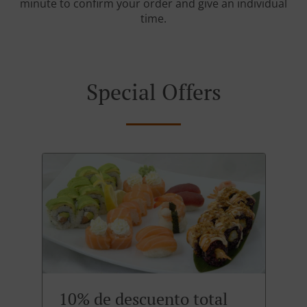
minute to confirm your order and give an individual
time.
Special Offers
10% de descuento total