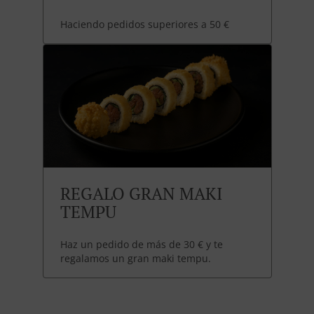
Haciendo pedidos superiores a 50 €
REGALO GRAN MAKI
TEMPU
Haz un pedido de más de 30 € y te
regalamos un gran maki tempu.