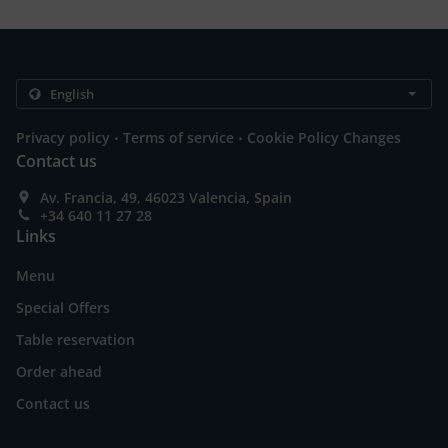
.
.
Privacy policy
Terms of service
Cookie Policy Changes
Contact us
Av. Francia, 49, 46023 Valencia, Spain
+34 640 11 27 28
Links
Menu
Special Offers
Table reservation
Order ahead
Contact us