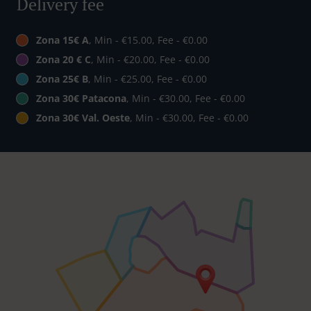
Delivery fee
Zona 15€ A
, Min - €15.00, Fee - €0.00
Zona 20 € C
, Min - €20.00, Fee - €0.00
Zona 25€ B
, Min - €25.00, Fee - €0.00
Zona 30€ Patacona
, Min - €30.00, Fee - €0.00
Zona 30€ Val. Oeste
, Min - €30.00, Fee - €0.00