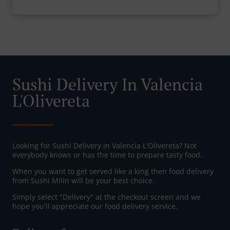
Sushi Delivery In Valencia
L'Olivereta
Looking for Sushi Delivery in Valencia L'Olivereta? Not
everybody knows or has the time to prepare tasty food.
When you want to get served like a king then food delivery
from Sushi Milin will be your best choice.
Simply select "Delivery" at the checkout screen and we
hope you'll appreciate our food delivery service.