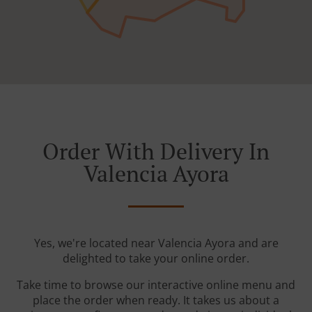
Order With Delivery In
Valencia Ayora
Yes, we're located near Valencia Ayora and are
delighted to take your online order.
Take time to browse our interactive online menu and
place the order when ready. It takes us about a