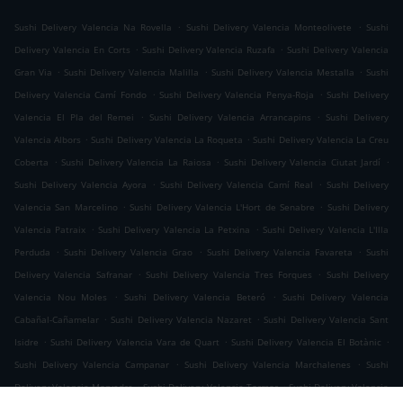
.
.
Sushi Delivery Valencia Na Rovella
Sushi Delivery Valencia Monteolivete
Sushi
.
.
Delivery Valencia En Corts
Sushi Delivery Valencia Ruzafa
Sushi Delivery Valencia
.
.
.
Gran Via
Sushi Delivery Valencia Malilla
Sushi Delivery Valencia Mestalla
Sushi
.
.
Delivery Valencia Camí Fondo
Sushi Delivery Valencia Penya-Roja
Sushi Delivery
.
.
Valencia El Pla del Remei
Sushi Delivery Valencia Arrancapins
Sushi Delivery
.
.
Valencia Albors
Sushi Delivery Valencia La Roqueta
Sushi Delivery Valencia La Creu
.
.
.
Coberta
Sushi Delivery Valencia La Raiosa
Sushi Delivery Valencia Ciutat Jardí
.
.
Sushi Delivery Valencia Ayora
Sushi Delivery Valencia Camí Real
Sushi Delivery
.
.
Valencia San Marcelino
Sushi Delivery Valencia L'Hort de Senabre
Sushi Delivery
.
.
Valencia Patraix
Sushi Delivery Valencia La Petxina
Sushi Delivery Valencia L'Illa
.
.
.
Perduda
Sushi Delivery Valencia Grao
Sushi Delivery Valencia Favareta
Sushi
.
.
Delivery Valencia Safranar
Sushi Delivery Valencia Tres Forques
Sushi Delivery
.
.
Valencia Nou Moles
Sushi Delivery Valencia Beteró
Sushi Delivery Valencia
.
.
Cabañal-Cañamelar
Sushi Delivery Valencia Nazaret
Sushi Delivery Valencia Sant
.
.
.
Isidre
Sushi Delivery Valencia Vara de Quart
Sushi Delivery Valencia El Botànic
.
.
Sushi Delivery Valencia Campanar
Sushi Delivery Valencia Marchalenes
Sushi
.
.
Delivery Valencia Morvedre
Sushi Delivery Valencia Tormos
Sushi Delivery Valencia