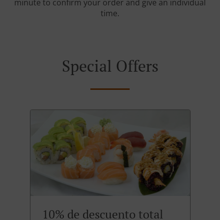
minute to confirm your order and give an individual
time.
Special Offers
10% de descuento total