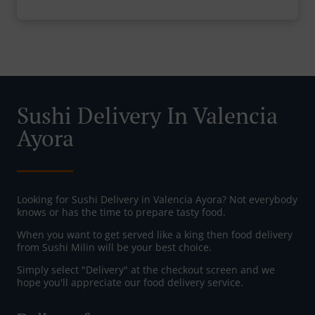
Sushi Delivery In Valencia
Ayora
Looking for Sushi Delivery in Valencia Ayora? Not everybody
knows or has the time to prepare tasty food.
When you want to get served like a king then food delivery
from Sushi Milin will be your best choice.
Simply select "Delivery" at the checkout screen and we
hope you'll appreciate our food delivery service.