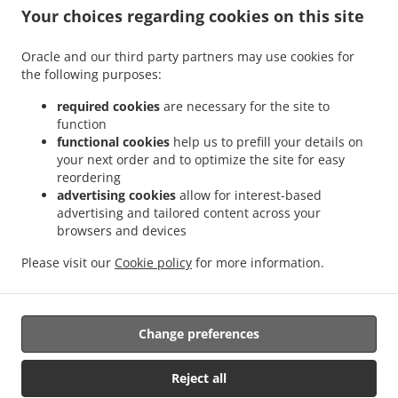
.
.
Sant Antoni
Sushi Delivery Valencia La Bega Baixa
Sushi Delivery Valencia La
Your choices regarding cookies on this site
.
.
.
Carrasca
Sushi Delivery Valencia Benimaclet
Sushi Delivery Valencia Exposición
.
.
Sushi Delivery Valencia Ciutat Universitària
Sushi Delivery Valencia Camí de Vera
Oracle and our third party partners may use cookies for
.
.
the following purposes:
Sushi Delivery Valencia Jaume Roig
Sushi Delivery Valencia Trinitat
Sushi Delivery
.
.
Valencia Sant Llorenç
Sushi Delivery Valencia Malvarrosa
Sushi Delivery Valencia
required cookies
are necessary for the site to
.
.
La Fuensanta
Sushi Delivery Valencia Soternes
Sushi Delivery Valencia Quatre
function
.
.
functional cookies
help us to prefill your details on
Carreres
Sushi Delivery Valencia Ensanche
Sushi Delivery Valencia El Llano del
your next order and to optimize the site for easy
.
.
.
Real
Sushi Delivery Valencia Camins al Grau
Sushi Delivery Valencia Extramurs
reordering
.
.
Sushi Delivery Valencia Jesús
Sushi Delivery Valencia Algirós
Sushi Delivery
advertising cookies
allow for interest-based
.
.
Valencia Poblados Marítimos
Sushi Delivery Valencia L'Olivereta
Sushi Delivery
advertising and tailored content across your
.
.
.
browsers and devices
Valencia La Zaidía
Sushi Delivery Valencia Rascaña
Sushi Delivery Valencia
Sushi
.
.
Delivery València Ciutat de les Arts i les Ciències
Sushi Delivery Alboraya
Sushi
Please visit our
Cookie policy
for more information.
.
.
.
Delivery Alboraia
Sushi Delivery Chirivella
Sushi Delivery Mislata
Takeaway food
delivery
Change preferences
Supported by:
Reject all
Octograficus |<a href=”www.octograficus.com”>octograficus.com/a>