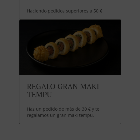
Haciendo pedidos superiores a 50 €
REGALO GRAN MAKI
TEMPU
Haz un pedido de más de 30 € y te
regalamos un gran maki tempu.