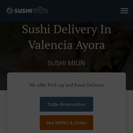
Sushi Delivery In
Valencia Ayora
SUSHI MILIN
We offer Pick-up and Food Delivery
Table Reservation
See MENU & Order