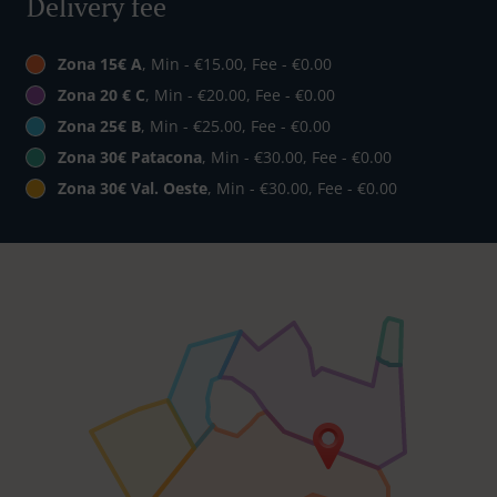
Delivery fee
Zona 15€ A
, Min - €15.00, Fee - €0.00
Zona 20 € C
, Min - €20.00, Fee - €0.00
Zona 25€ B
, Min - €25.00, Fee - €0.00
Zona 30€ Patacona
, Min - €30.00, Fee - €0.00
Zona 30€ Val. Oeste
, Min - €30.00, Fee - €0.00