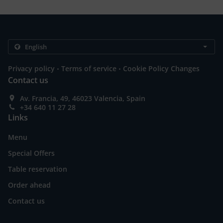
.
.
Privacy policy
Terms of service
Cookie Policy Changes
Contact us
Av. Francia, 49, 46023 Valencia, Spain
+34 640 11 27 28
Links
Menu
Special Offers
Table reservation
Order ahead
Contact us