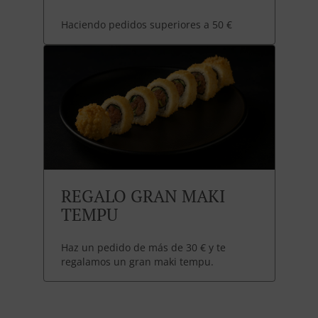
Haciendo pedidos superiores a 50 €
REGALO GRAN MAKI
TEMPU
Haz un pedido de más de 30 € y te
regalamos un gran maki tempu.