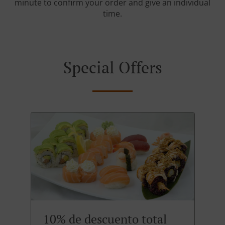
minute to confirm your order and give an individual
time.
Special Offers
10% de descuento total