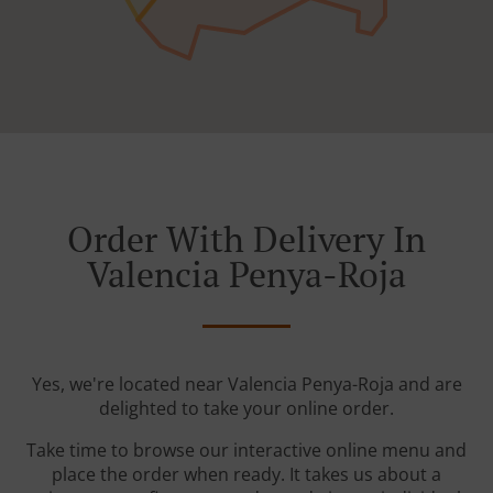
Order With Delivery In
Valencia Penya-Roja
Yes, we're located near Valencia Penya-Roja and are
delighted to take your online order.
Take time to browse our interactive online menu and
place the order when ready. It takes us about a