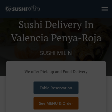
Sushi Delivery In
Valencia Penya-Roja
SUSHI MILIN
We offer Pick-up and Food Delivery
Table Reservation
See MENU & Order