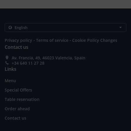
.
.
Privacy policy
Terms of service
Cookie Policy Changes
Contact us
Av. Francia, 49, 46023 Valencia, Spain
+34 640 11 27 28
Links
Menu
Special Offers
Table reservation
Order ahead
Contact us