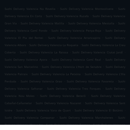
.
.
Sushi Delivery Valencia Na Rovella
Sushi Delivery Valencia Monteolivete
Sushi
.
.
Delivery Valencia En Corts
Sushi Delivery Valencia Ruzafa
Sushi Delivery Valencia
.
.
.
Gran Via
Sushi Delivery Valencia Malilla
Sushi Delivery Valencia Mestalla
Sushi
.
.
Delivery Valencia Camí Fondo
Sushi Delivery Valencia Penya-Roja
Sushi Delivery
.
.
Valencia El Pla del Remei
Sushi Delivery Valencia Arrancapins
Sushi Delivery
.
.
Valencia Albors
Sushi Delivery Valencia La Roqueta
Sushi Delivery Valencia La Creu
.
.
.
Coberta
Sushi Delivery Valencia La Raiosa
Sushi Delivery Valencia Ciutat Jardí
.
.
Sushi Delivery Valencia Ayora
Sushi Delivery Valencia Camí Real
Sushi Delivery
.
.
Valencia San Marcelino
Sushi Delivery Valencia L'Hort de Senabre
Sushi Delivery
.
.
Valencia Patraix
Sushi Delivery Valencia La Petxina
Sushi Delivery Valencia L'Illa
.
.
.
Perduda
Sushi Delivery Valencia Grao
Sushi Delivery Valencia Favareta
Sushi
.
.
Delivery Valencia Safranar
Sushi Delivery Valencia Tres Forques
Sushi Delivery
.
.
Valencia Nou Moles
Sushi Delivery Valencia Beteró
Sushi Delivery Valencia
.
.
Cabañal-Cañamelar
Sushi Delivery Valencia Nazaret
Sushi Delivery Valencia Sant
.
.
.
Isidre
Sushi Delivery Valencia Vara de Quart
Sushi Delivery Valencia El Botànic
.
.
Sushi Delivery Valencia Campanar
Sushi Delivery Valencia Marchalenes
Sushi
.
.
Delivery Valencia Morvedre
Sushi Delivery Valencia Tormos
Sushi Delivery Valencia