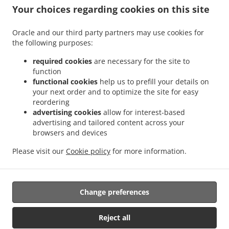
.
.
Sant Antoni
Sushi Delivery Valencia La Bega Baixa
Sushi Delivery Valencia La
Your choices regarding cookies on this site
.
.
.
Carrasca
Sushi Delivery Valencia Benimaclet
Sushi Delivery Valencia Exposición
.
.
Sushi Delivery Valencia Ciutat Universitària
Sushi Delivery Valencia Camí de Vera
Oracle and our third party partners may use cookies for
.
.
the following purposes:
Sushi Delivery Valencia Jaume Roig
Sushi Delivery Valencia Trinitat
Sushi Delivery
.
.
Valencia Sant Llorenç
Sushi Delivery Valencia Malvarrosa
Sushi Delivery Valencia
required cookies
are necessary for the site to
.
.
La Fuensanta
Sushi Delivery Valencia Soternes
Sushi Delivery Valencia Quatre
function
.
.
functional cookies
help us to prefill your details on
Carreres
Sushi Delivery Valencia Ensanche
Sushi Delivery Valencia El Llano del
your next order and to optimize the site for easy
.
.
.
Real
Sushi Delivery Valencia Camins al Grau
Sushi Delivery Valencia Extramurs
reordering
.
.
Sushi Delivery Valencia Jesús
Sushi Delivery Valencia Algirós
Sushi Delivery
advertising cookies
allow for interest-based
.
.
Valencia Poblados Marítimos
Sushi Delivery Valencia L'Olivereta
Sushi Delivery
advertising and tailored content across your
.
.
.
browsers and devices
Valencia La Zaidía
Sushi Delivery Valencia Rascaña
Sushi Delivery Valencia
Sushi
.
.
Delivery València Ciutat de les Arts i les Ciències
Sushi Delivery Alboraya
Sushi
Please visit our
Cookie policy
for more information.
.
.
.
Delivery Alboraia
Sushi Delivery Chirivella
Sushi Delivery Mislata
Takeaway food
delivery
Change preferences
Supported by:
Reject all
Octograficus |<a href=”www.octograficus.com”>octograficus.com/a>