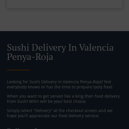
Sushi Delivery In Valencia
Penya-Roja
Looking for Sushi Delivery in Valencia Penya-Roja? Not
everybody knows or has the time to prepare tasty food.
When you want to get served like a king then food delivery
from Sushi Milin will be your best choice.
Simply select "Delivery" at the checkout screen and we
hope you'll appreciate our food delivery service.