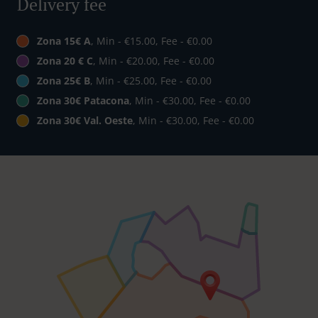
Delivery fee
Zona 15€ A
, Min - €15.00, Fee - €0.00
Zona 20 € C
, Min - €20.00, Fee - €0.00
Zona 25€ B
, Min - €25.00, Fee - €0.00
Zona 30€ Patacona
, Min - €30.00, Fee - €0.00
Zona 30€ Val. Oeste
, Min - €30.00, Fee - €0.00