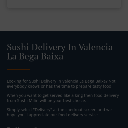
Sushi Delivery In Valencia
La Bega Baixa
Looking for Sushi Delivery in Valencia La Bega Baixa? Not
everybody knows or has the time to prepare tasty food.
When you want to get served like a king then food delivery
from Sushi Milin will be your best choice.
Simply select "Delivery" at the checkout screen and we
hope you'll appreciate our food delivery service.