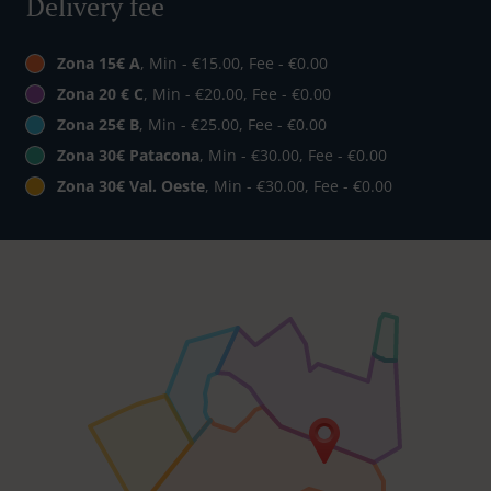
Delivery fee
Zona 15€ A
, Min - €15.00, Fee - €0.00
Zona 20 € C
, Min - €20.00, Fee - €0.00
Zona 25€ B
, Min - €25.00, Fee - €0.00
Zona 30€ Patacona
, Min - €30.00, Fee - €0.00
Zona 30€ Val. Oeste
, Min - €30.00, Fee - €0.00