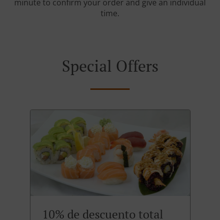
minute to confirm your order and give an individual
time.
Special Offers
10% de descuento total