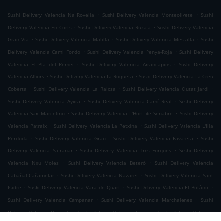
.
.
Sushi Delivery Valencia Na Rovella
Sushi Delivery Valencia Monteolivete
Sushi
.
.
Delivery Valencia En Corts
Sushi Delivery Valencia Ruzafa
Sushi Delivery Valencia
.
.
.
Gran Via
Sushi Delivery Valencia Malilla
Sushi Delivery Valencia Mestalla
Sushi
.
.
Delivery Valencia Camí Fondo
Sushi Delivery Valencia Penya-Roja
Sushi Delivery
.
.
Valencia El Pla del Remei
Sushi Delivery Valencia Arrancapins
Sushi Delivery
.
.
Valencia Albors
Sushi Delivery Valencia La Roqueta
Sushi Delivery Valencia La Creu
.
.
.
Coberta
Sushi Delivery Valencia La Raiosa
Sushi Delivery Valencia Ciutat Jardí
.
.
Sushi Delivery Valencia Ayora
Sushi Delivery Valencia Camí Real
Sushi Delivery
.
.
Valencia San Marcelino
Sushi Delivery Valencia L'Hort de Senabre
Sushi Delivery
.
.
Valencia Patraix
Sushi Delivery Valencia La Petxina
Sushi Delivery Valencia L'Illa
.
.
.
Perduda
Sushi Delivery Valencia Grao
Sushi Delivery Valencia Favareta
Sushi
.
.
Delivery Valencia Safranar
Sushi Delivery Valencia Tres Forques
Sushi Delivery
.
.
Valencia Nou Moles
Sushi Delivery Valencia Beteró
Sushi Delivery Valencia
.
.
Cabañal-Cañamelar
Sushi Delivery Valencia Nazaret
Sushi Delivery Valencia Sant
.
.
.
Isidre
Sushi Delivery Valencia Vara de Quart
Sushi Delivery Valencia El Botànic
.
.
Sushi Delivery Valencia Campanar
Sushi Delivery Valencia Marchalenes
Sushi
.
.
Delivery Valencia Morvedre
Sushi Delivery Valencia Tormos
Sushi Delivery Valencia