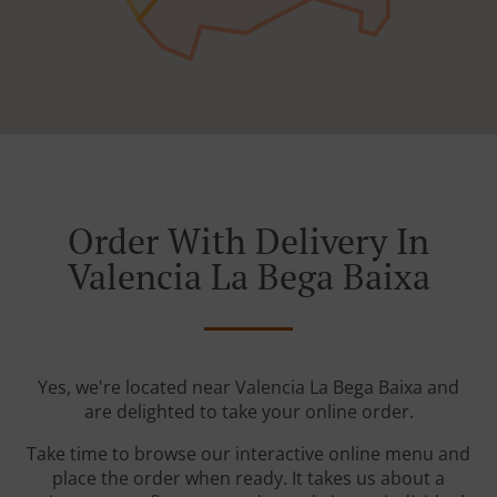
Order With Delivery In
Valencia La Bega Baixa
Yes, we're located near Valencia La Bega Baixa and
are delighted to take your online order.
Take time to browse our interactive online menu and
place the order when ready. It takes us about a