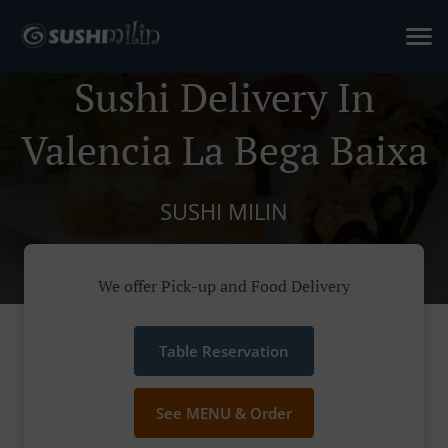
Sushi Delivery In
Valencia La Bega Baixa
SUSHI MILIN
We offer Pick-up and Food Delivery
Table Reservation
See MENU & Order