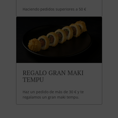
Haciendo pedidos superiores a 50 €
REGALO GRAN MAKI
TEMPU
Haz un pedido de más de 30 € y te
regalamos un gran maki tempu.