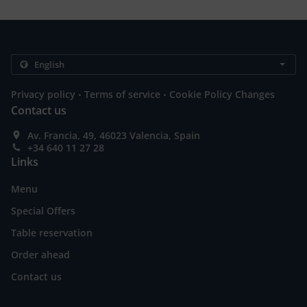
.
.
Privacy policy
Terms of service
Cookie Policy Changes
Contact us
Av. Francia, 49, 46023 Valencia, Spain
+34 640 11 27 28
Links
Menu
Special Offers
Table reservation
Order ahead
Contact us