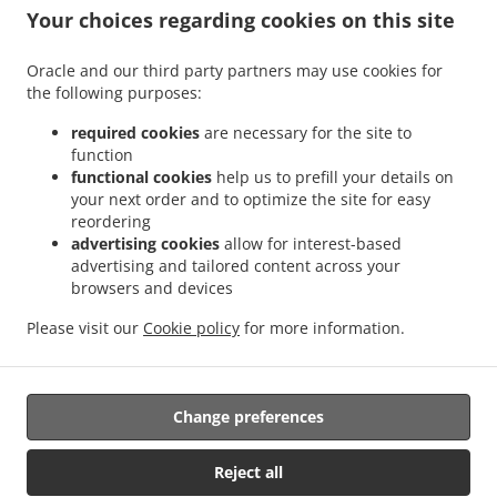
.
.
Sant Antoni
Sushi Delivery Valencia La Bega Baixa
Sushi Delivery Valencia La
Your choices regarding cookies on this site
.
.
.
Carrasca
Sushi Delivery Valencia Benimaclet
Sushi Delivery Valencia Exposición
.
.
Sushi Delivery Valencia Ciutat Universitària
Sushi Delivery Valencia Camí de Vera
Oracle and our third party partners may use cookies for
.
.
the following purposes:
Sushi Delivery Valencia Jaume Roig
Sushi Delivery Valencia Trinitat
Sushi Delivery
.
.
Valencia Sant Llorenç
Sushi Delivery Valencia Malvarrosa
Sushi Delivery Valencia
required cookies
are necessary for the site to
.
.
La Fuensanta
Sushi Delivery Valencia Soternes
Sushi Delivery Valencia Quatre
function
.
.
functional cookies
help us to prefill your details on
Carreres
Sushi Delivery Valencia Ensanche
Sushi Delivery Valencia El Llano del
your next order and to optimize the site for easy
.
.
.
Real
Sushi Delivery Valencia Camins al Grau
Sushi Delivery Valencia Extramurs
reordering
.
.
Sushi Delivery Valencia Jesús
Sushi Delivery Valencia Algirós
Sushi Delivery
advertising cookies
allow for interest-based
.
.
Valencia Poblados Marítimos
Sushi Delivery Valencia L'Olivereta
Sushi Delivery
advertising and tailored content across your
.
.
.
browsers and devices
Valencia La Zaidía
Sushi Delivery Valencia Rascaña
Sushi Delivery Valencia
Sushi
.
.
Delivery València Ciutat de les Arts i les Ciències
Sushi Delivery Alboraya
Sushi
Please visit our
Cookie policy
for more information.
.
.
.
Delivery Alboraia
Sushi Delivery Chirivella
Sushi Delivery Mislata
Takeaway food
delivery
Change preferences
Supported by:
Reject all
Octograficus |<a href=”www.octograficus.com”>octograficus.com/a>