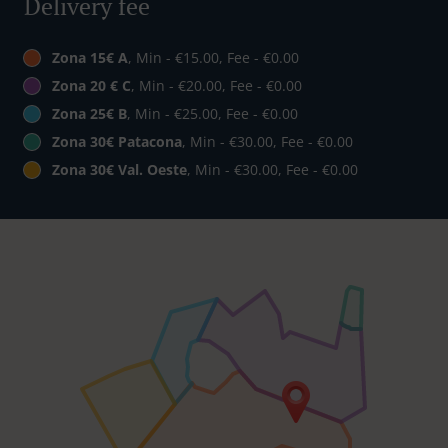
Delivery fee
Zona 15€ A
, Min - €15.00, Fee - €0.00
Zona 20 € C
, Min - €20.00, Fee - €0.00
Zona 25€ B
, Min - €25.00, Fee - €0.00
Zona 30€ Patacona
, Min - €30.00, Fee - €0.00
Zona 30€ Val. Oeste
, Min - €30.00, Fee - €0.00