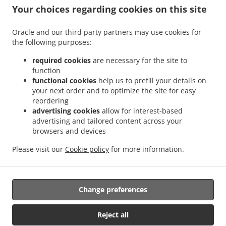
.
.
Sant Antoni
Sushi Delivery Valencia La Bega Baixa
Sushi Delivery Valencia La
Your choices regarding cookies on this site
.
.
.
Carrasca
Sushi Delivery Valencia Benimaclet
Sushi Delivery Valencia Exposición
.
.
Sushi Delivery Valencia Ciutat Universitària
Sushi Delivery Valencia Camí de Vera
Oracle and our third party partners may use cookies for
.
.
the following purposes:
Sushi Delivery Valencia Jaume Roig
Sushi Delivery Valencia Trinitat
Sushi Delivery
.
.
Valencia Sant Llorenç
Sushi Delivery Valencia Malvarrosa
Sushi Delivery Valencia
required cookies
are necessary for the site to
.
.
La Fuensanta
Sushi Delivery Valencia Soternes
Sushi Delivery Valencia Quatre
function
.
.
functional cookies
help us to prefill your details on
Carreres
Sushi Delivery Valencia Ensanche
Sushi Delivery Valencia El Llano del
your next order and to optimize the site for easy
.
.
.
Real
Sushi Delivery Valencia Camins al Grau
Sushi Delivery Valencia Extramurs
reordering
.
.
Sushi Delivery Valencia Jesús
Sushi Delivery Valencia Algirós
Sushi Delivery
advertising cookies
allow for interest-based
.
.
Valencia Poblados Marítimos
Sushi Delivery Valencia L'Olivereta
Sushi Delivery
advertising and tailored content across your
.
.
.
browsers and devices
Valencia La Zaidía
Sushi Delivery Valencia Rascaña
Sushi Delivery Valencia
Sushi
.
.
Delivery València Ciutat de les Arts i les Ciències
Sushi Delivery Alboraya
Sushi
Please visit our
Cookie policy
for more information.
.
.
.
Delivery Alboraia
Sushi Delivery Chirivella
Sushi Delivery Mislata
Takeaway food
delivery
Change preferences
Supported by:
Reject all
Octograficus |<a href=”www.octograficus.com”>octograficus.com/a>