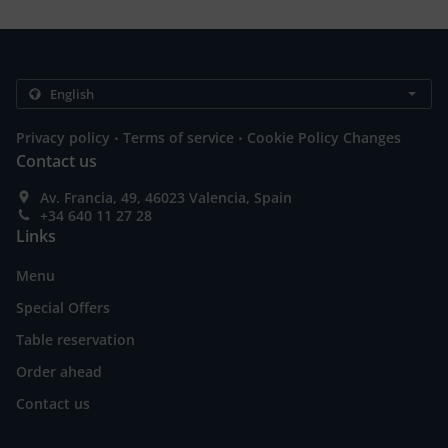
.
.
Privacy policy
Terms of service
Cookie Policy Changes
Contact us
Av. Francia, 49, 46023 Valencia, Spain
+34 640 11 27 28
Links
Menu
Special Offers
Table reservation
Order ahead
Contact us