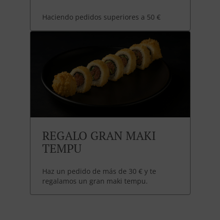
Haciendo pedidos superiores a 50 €
REGALO GRAN MAKI
TEMPU
Haz un pedido de más de 30 € y te
regalamos un gran maki tempu.