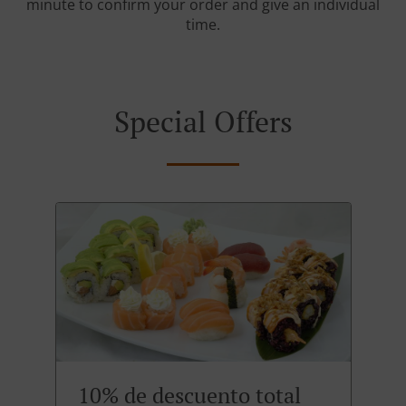
minute to confirm your order and give an individual
time.
Special Offers
10% de descuento total