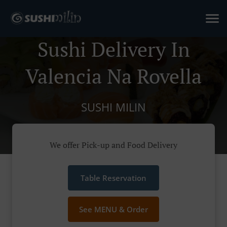
Sushi Delivery In
Valencia Na Rovella
SUSHI MILIN
We offer Pick-up and Food Delivery
Table Reservation
See MENU & Order