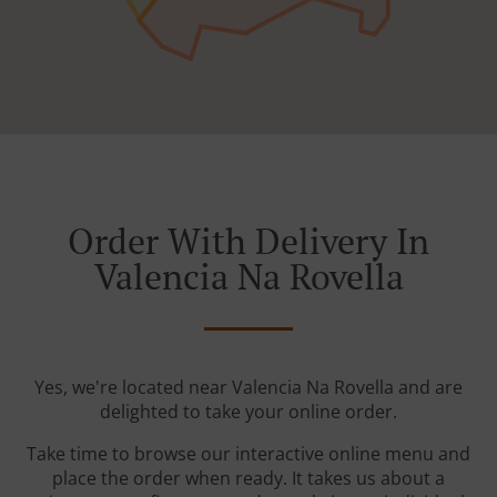
Order With Delivery In
Valencia Na Rovella
Yes, we're located near Valencia Na Rovella and are
delighted to take your online order.
Take time to browse our interactive online menu and
place the order when ready. It takes us about a