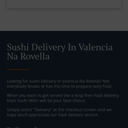
Sushi Delivery In Valencia
Na Rovella
Looking for Sushi Delivery in Valencia Na Rovella? Not
everybody knows or has the time to prepare tasty food.
When you want to get served like a king then food delivery
from Sushi Milin will be your best choice.
Simply select "Delivery" at the checkout screen and we
hope you'll appreciate our food delivery service.