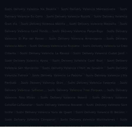
.
.
Sushi Delivery Valencia Na Rovella
Sushi Delivery Valencia Monteolivete
Sushi
.
.
Delivery Valencia En Corts
Sushi Delivery Valencia Ruzafa
Sushi Delivery Valencia
.
.
.
Gran Via
Sushi Delivery Valencia Malilla
Sushi Delivery Valencia Mestalla
Sushi
.
.
Delivery Valencia Camí Fondo
Sushi Delivery Valencia Penya-Roja
Sushi Delivery
.
.
Valencia El Pla del Remei
Sushi Delivery Valencia Arrancapins
Sushi Delivery
.
.
Valencia Albors
Sushi Delivery Valencia La Roqueta
Sushi Delivery Valencia La Creu
.
.
.
Coberta
Sushi Delivery Valencia La Raiosa
Sushi Delivery Valencia Ciutat Jardí
.
.
Sushi Delivery Valencia Ayora
Sushi Delivery Valencia Camí Real
Sushi Delivery
.
.
Valencia San Marcelino
Sushi Delivery Valencia L'Hort de Senabre
Sushi Delivery
.
.
Valencia Patraix
Sushi Delivery Valencia La Petxina
Sushi Delivery Valencia L'Illa
.
.
.
Perduda
Sushi Delivery Valencia Grao
Sushi Delivery Valencia Favareta
Sushi
.
.
Delivery Valencia Safranar
Sushi Delivery Valencia Tres Forques
Sushi Delivery
.
.
Valencia Nou Moles
Sushi Delivery Valencia Beteró
Sushi Delivery Valencia
.
.
Cabañal-Cañamelar
Sushi Delivery Valencia Nazaret
Sushi Delivery Valencia Sant
.
.
.
Isidre
Sushi Delivery Valencia Vara de Quart
Sushi Delivery Valencia El Botànic
.
.
Sushi Delivery Valencia Campanar
Sushi Delivery Valencia Marchalenes
Sushi
.
.
Delivery Valencia Morvedre
Sushi Delivery Valencia Tormos
Sushi Delivery Valencia